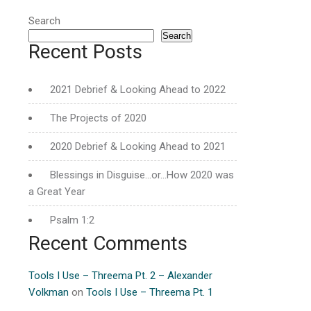
Search
Search
Recent Posts
2021 Debrief & Looking Ahead to 2022
The Projects of 2020
2020 Debrief & Looking Ahead to 2021
Blessings in Disguise…or…How 2020 was
a Great Year
Psalm 1:2
Recent Comments
Tools I Use – Threema Pt. 2 – Alexander
Volkman
on
Tools I Use – Threema Pt. 1