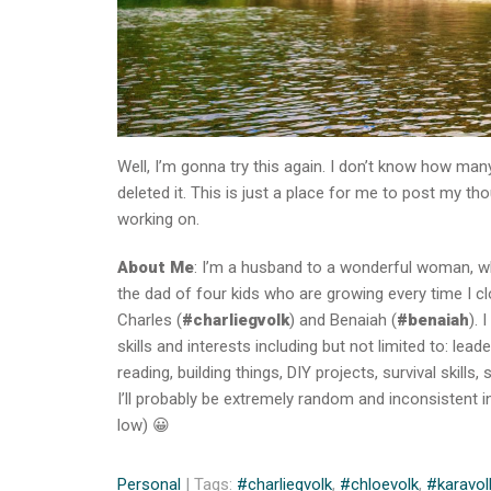
Well, I’m gonna try this again. I don’t know how many
deleted it. This is just a place for me to post my t
working on.
About Me
: I’m a husband to a wonderful woman, wh
the dad of four kids who are growing every time I c
Charles (
#charliegvolk
) and Benaiah (
#benaiah
). 
skills and interests including but not limited to: l
reading, building things, DIY projects, survival skill
I’ll probably be extremely random and inconsistent in
low) 😀
Personal
| Tags:
#charliegvolk
,
#chloevolk
,
#karavol