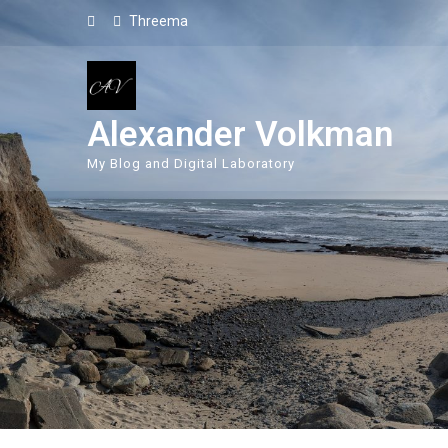
Threema
Alexander Volkman
My Blog and Digital Laboratory