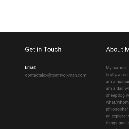
Get in Touch
About 
Email:
My name is 
firstly, a m
contactalex@teamvolkman.com
am a husban
am a dad who
sheepdog who
what/whom I
philosopher 
an explorer
things and l