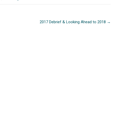
2017 Debrief & Looking Ahead to 2018
→