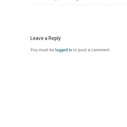
Post
navigation
Leave a Reply
You must be
logged in
to post a comment.