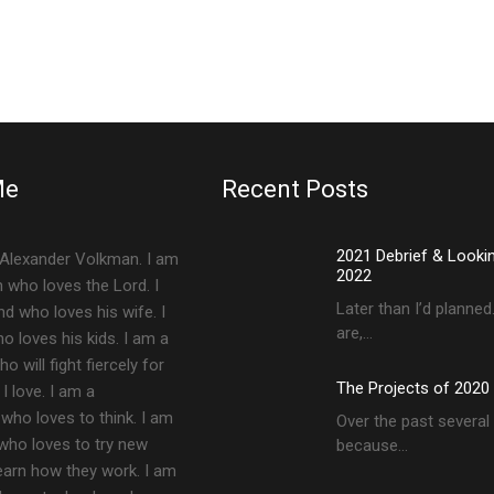
Me
Recent Posts
2021 Debrief & Looki
Alexander Volkman. I am
2022
an who loves the Lord. I
Later than I’d planne
d who loves his wife. I
are,…
 loves his kids. I am a
 will fight fiercely for
The Projects of 2020
 love. I am a
who loves to think. I am
Over the past several 
 who loves to try new
because…
earn how they work. I am