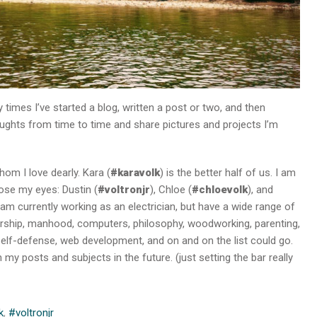
 times I’ve started a blog, written a post or two, and then
houghts from time to time and share pictures and projects I’m
om I love dearly. Kara (
#karavolk
) is the better half of us. I am
lose my eyes: Dustin (
#voltronjr
), Chloe (
#chloevolk
), and
I am currently working as an electrician, but have a wide range of
eadership, manhood, computers, philosophy, woodworking, parenting,
s, self-defense, web development, and on and on the list could go.
 my posts and subjects in the future. (just setting the bar really
k
,
#voltronjr