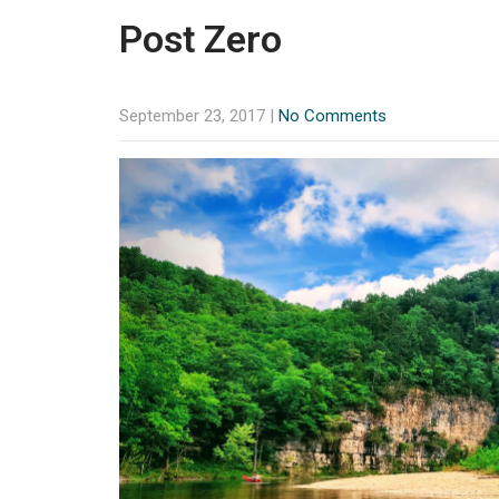
Post Zero
September 23, 2017
|
No Comments