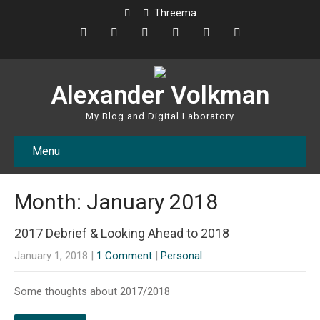
Threema
Alexander Volkman
My Blog and Digital Laboratory
Menu
Month:
January 2018
2017 Debrief & Looking Ahead to 2018
January 1, 2018
|
1 Comment
|
Personal
Some thoughts about 2017/2018