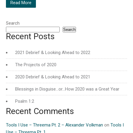
Read More
Search
Search
Recent Posts
2021 Debrief & Looking Ahead to 2022
The Projects of 2020
2020 Debrief & Looking Ahead to 2021
Blessings in Disguise…or…How 2020 was a Great Year
Psalm 1:2
Recent Comments
Tools I Use – Threema Pt. 2 – Alexander Volkman
on
Tools I
Use – Threema Pt. 1