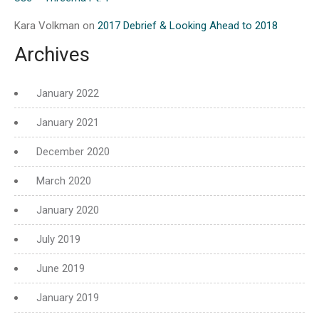
Kara Volkman
on
2017 Debrief & Looking Ahead to 2018
Archives
January 2022
January 2021
December 2020
March 2020
January 2020
July 2019
June 2019
January 2019