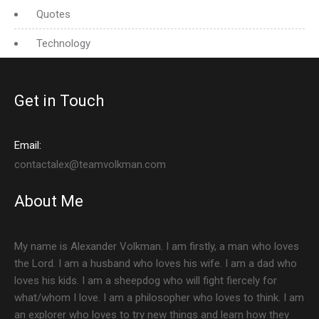
Quotes
Technology
Get in Touch
Email:
contactalex@teamvolkman.com
About Me
My name is Alexander Volkman. I am firstly, a man who loves
the Lord. I am a husband who loves his wife. I am a dad who
loves his kids. I am a sheepdog who will fight fiercely for
what/whom I love. I am a philosopher who loves to think. I am
an explorer who loves to try new things and learn how they