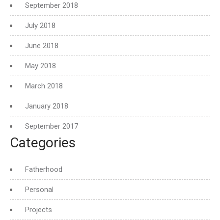
September 2018
July 2018
June 2018
May 2018
March 2018
January 2018
September 2017
Categories
Fatherhood
Personal
Projects