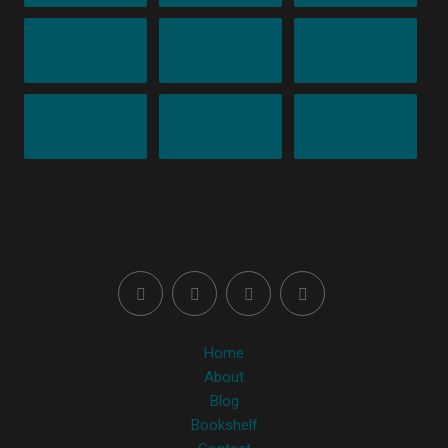
Home
About
Blog
Bookshelf