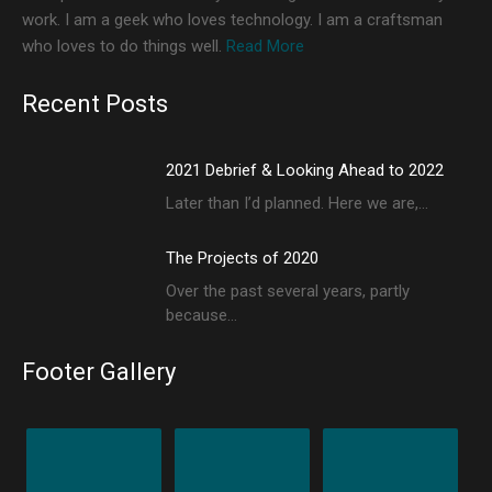
work. I am a geek who loves technology. I am a craftsman
who loves to do things well.
Read More
Recent Posts
2021 Debrief & Looking Ahead to 2022
Later than I’d planned. Here we are,…
The Projects of 2020
Over the past several years, partly
because…
Footer Gallery