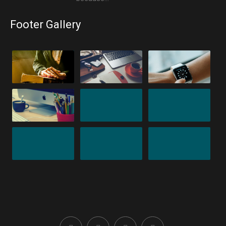
Footer Gallery