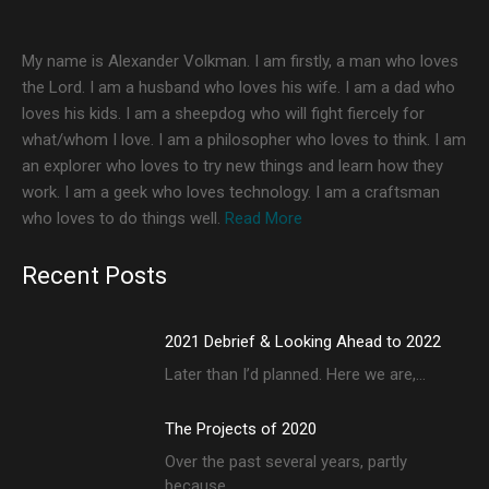
My name is Alexander Volkman. I am firstly, a man who loves
the Lord. I am a husband who loves his wife. I am a dad who
loves his kids. I am a sheepdog who will fight fiercely for
what/whom I love. I am a philosopher who loves to think. I am
an explorer who loves to try new things and learn how they
work. I am a geek who loves technology. I am a craftsman
who loves to do things well.
Read More
Recent Posts
2021 Debrief & Looking Ahead to 2022
Later than I’d planned. Here we are,…
The Projects of 2020
Over the past several years, partly
because…