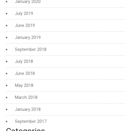
January 2020
July 2019
June 2019
January 2019
September 2018
July 2018
June 2018
May 2018
March 2018
January 2018
September 2017