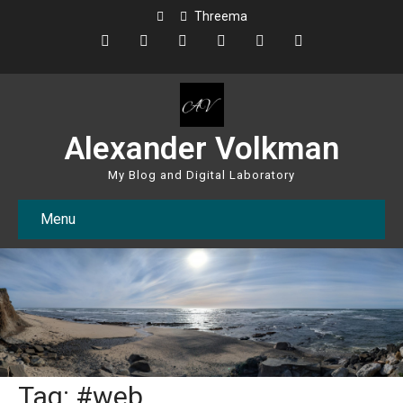
Threema
Alexander Volkman
My Blog and Digital Laboratory
Menu
Tag: #web