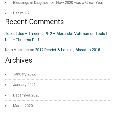
Blessings in Disguise…or…How 2020 was a Great Year
Psalm 1:2
Recent Comments
Tools I Use – Threema Pt. 2 – Alexander Volkman
on
Tools I
Use – Threema Pt. 1
Kara Volkman
on
2017 Debrief & Looking Ahead to 2018
Archives
January 2022
January 2021
December 2020
March 2020