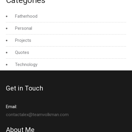
Categories
Fatherhood
Personal
Projects
Quotes
Technology
Get in Touch
Email:
contactalex@teamvolkman.com
About Me