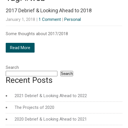
2017 Debrief & Looking Ahead to 2018
January 1, 2018
|
1 Comment
|
Personal
Some thoughts about 2017/2018
Read More
Search
Search
Recent Posts
2021 Debrief & Looking Ahead to 2022
The Projects of 2020
2020 Debrief & Looking Ahead to 2021